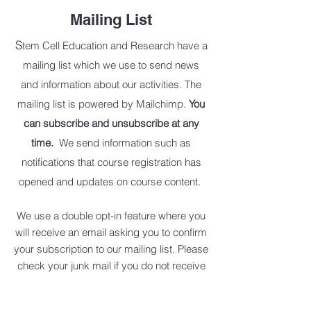
Mailing List
S
tem Cell Education and Research have a
mailing list which we use to send news
and information about our activities. The
mailing list is powered by Mailchimp.
You
can subscribe and unsubscribe at any
time.
We send information such as
notifications that course registration has
opened and updates on course content.
We use a double opt-in feature where you
will receive an email asking you to confirm
your subscriptio
n to our mailing list. Please
check your junk mail if you do not receive
this email.