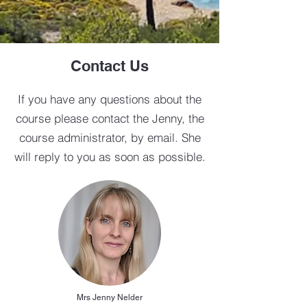
Contact Us
If you have any questions about the
course please contact the Jenny, the
course administrator, by email. She
will reply to you as soon as possible.
Mrs Jenny Nelder