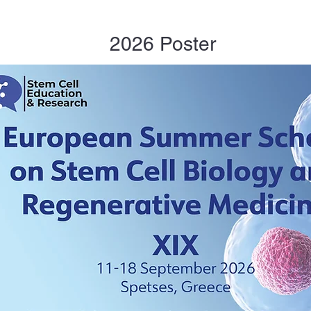
2026 Poster