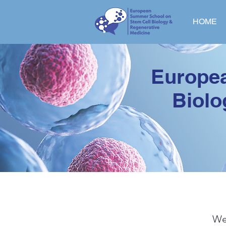
HOME
Europe
Biolo
We