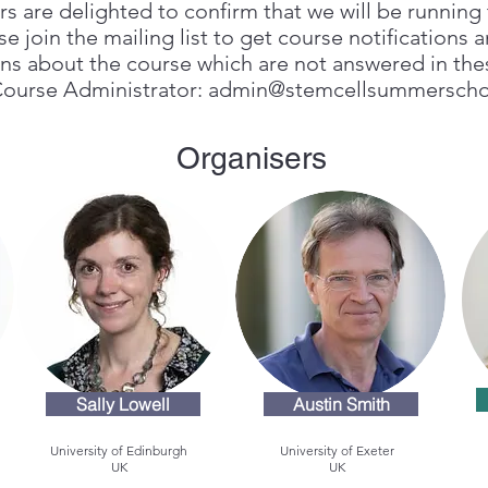
s are delighted to confirm that we will be runnin
 join the mailing list to get course notifications a
ons about the course which are not answered in th
Course Administrator:
admin@stemcellsummerscho
Organisers
Sally Lowell
Austin Smith
University of Edinburgh
University of Exeter
UK
UK