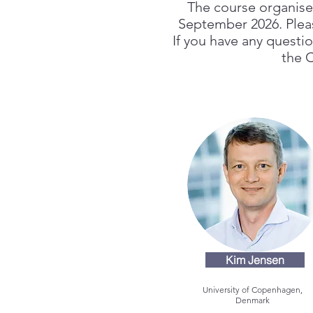
The course organiser
September 2026. Please
If you have any questi
the 
Kim Jensen
University of Copenhagen,
Denmark