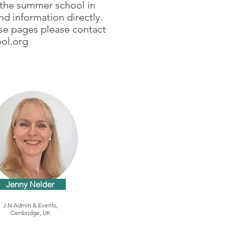
g the summer school in
nd information directly.
ese pages please contact
ol.org
Jenny Nelder
J.N.Admin & Events,
Cambridge, UK