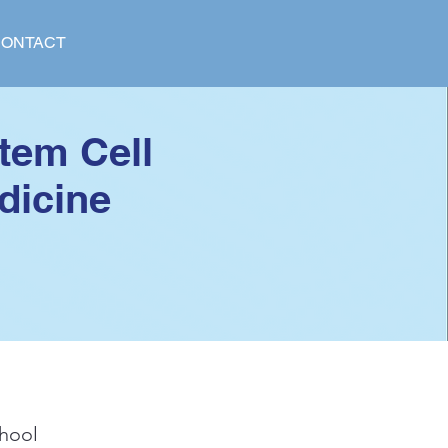
ONTACT
tem Cell
dicine
hool