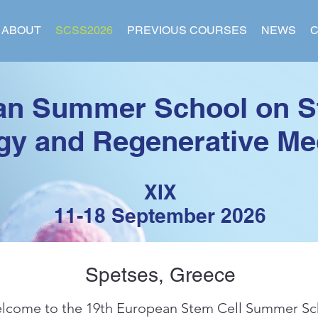
ABOUT
SCSS2026
PREVIOUS COURSES
NEWS
C
an Summer School on S
gy and Regenerative Me
XIX
11
-18 Septe
mber
2026
Spetses, Greece
lcome to the 19th European Stem Cell Summer Sc