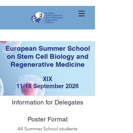
European Summer School
on Stem Cell Biology and
Regenerative Medicine
XIX
11
-18 September
2026
Information for Delegates
Poster Format
All Summer School students