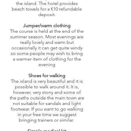
the island. The hotel provides
beach towels for a €10 refundable
deposit.
Jumper/warm clothing
The course is held at the end of the
summer season. Most evenings are
really lovely and warm but
occasionally it can get quite windy
so some people may wish to bring
a warmer item of clothing for the
evening
Shoes for walking
The island is very beautiful and it is
possible to walk around it. It is,
however, very stony and some of
the paths outside the main town are
not suitable for sandals and light
footwear. If you want to go walking
in your free time we suggest
bringing trainers or similar.