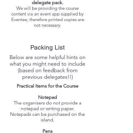
delegate pack.
We will be providing the course
content via an event app supplied by
Eventee, therefore printed copies are
not necessary.
Packing List
Below are some helpful hints on
what you might need to include
(based on feedback from
previous delegates!!)
Practical Items for the Course
Notepad
The organisers do not provide a
notepad or writing paper.
Notepads can be purchased on the
island.
Pens