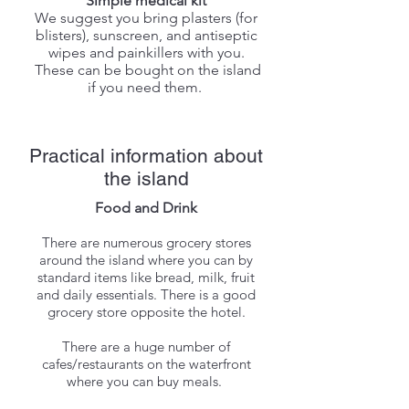
Simple medical kit
We suggest you bring plasters (for
blisters), sunscreen, and antiseptic
wipes and painkillers with you.
These can be bought on the island
if you need them.
Practical information about
the island
Food and Drink
There are numerous grocery stores
around the island where you can by
standard items like bread, milk, fruit
and daily essentials.
There is a good
grocery store opposite the hotel.
There are a huge number of
cafes/restaurants on the waterfront
where you can buy meals.