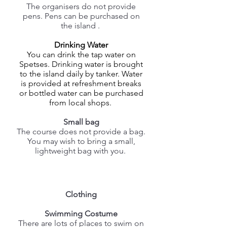
The organisers do not provide
pens. Pens can be purchased on
the island .
Drinking Water
You can drink the tap water on
Spetses. Drinking water is brought
to the island daily by tanker. Water
is provided at refreshment breaks
or bottled water can be purchased
from local shops.
Small bag
The course does not provide a bag.
You may wish to bring a small,
lightweight bag with you.
Clothing
Swimming Costume
There are lots of places to swim on