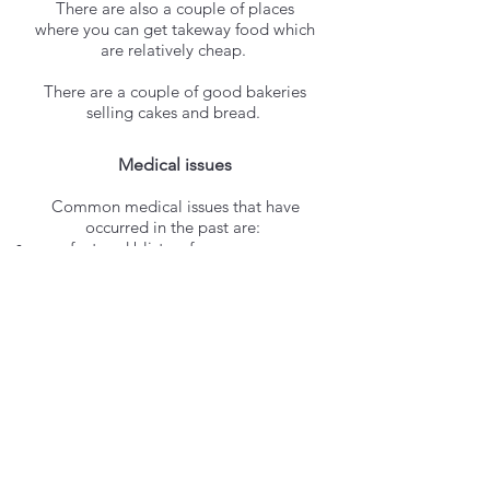
There are also a couple of places
where you can get takeway food which
are relatively cheap.
There are a couple of good bakeries
selling cakes and bread.
Medical issues
Common medical issues that have
occurred in the past are:
sore feet and blisters from
inappropriate footwear
Sea urchin prickles in the skin from
swimming too close to the rocks and
putting hands/feet on the black
urchins that live on them.
sunburn
There is a pharmacy on the island
and also a medical centre for small
injury cases.
Wifi
​/ phone signal