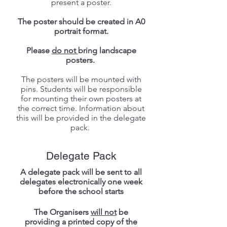
present a poster.
The poster should be created in A0
portrait format.
Please
do not
bring landscape
posters.
The posters will be mounted with
pins. Students will be responsible
for mounting their own posters at
the correct time. Information about
this will be provided in the delegate
pack.
Delegate Pack
A delegate pack will be sent to all
delegates electronically one week
before the school starts
The Organisers
will not
be
providing a printed copy of the