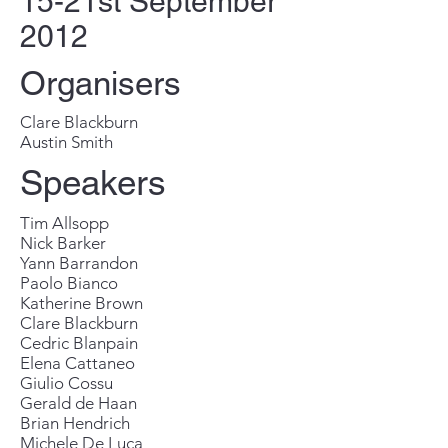
15-21st September
2012
Organisers
Clare Blackburn
Austin Smith
Speakers
Tim Allsopp
Nick Barker
Yann Barrandon
Paolo Bianco
Katherine Brown
Clare Blackburn
Cedric Blanpain
Elena Cattaneo
Giulio Cossu
Gerald de Haan
Brian Hendrich
Michele De Luca