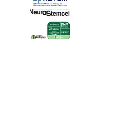
Course
Administration
Course administration
performed by
EuroSyStem
Project Office
Course
website:
https://www.regonline.co.uk/
builder/site/default.aspx?
EventID=1043132
Programme