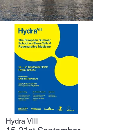
Hydra VIII