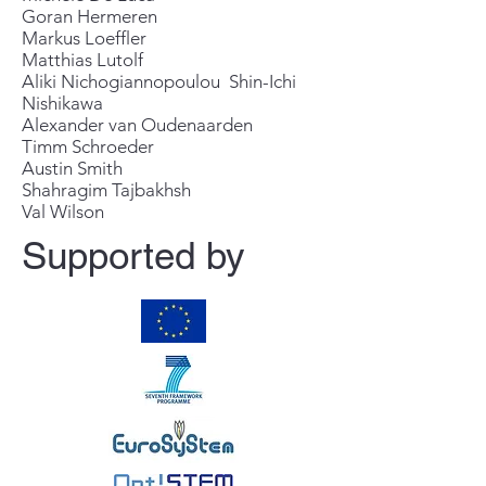
Goran Hermeren
Markus Loeffler
Matthias Lutolf
Aliki Nichogiannopoulou Shin-Ichi
Nishikawa
Alexander van Oudenaarden
Timm Schroeder
Austin Smith
Shahragim Tajbakhsh
Val Wilson
Supported by