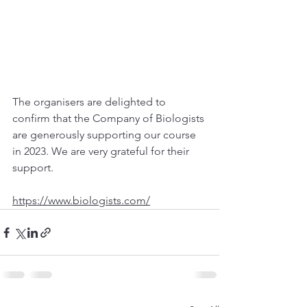
The organisers are delighted to 
confirm that the Company of Biologists 
are generously supporting our course 
in 2023. We are very grateful for their 
support. 
https://www.biologists.com/