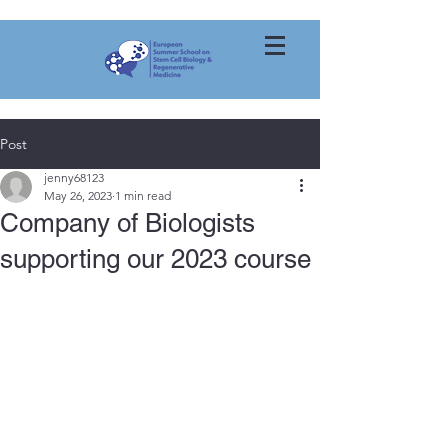
Post
jenny68123
May 26, 2023
1 min read
Company of Biologists
supporting our 2023 course