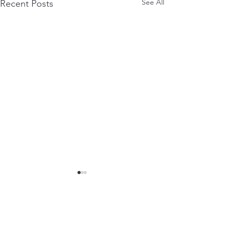
See All
Recent Posts
Comments